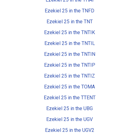
Ezekiel 25 in the TNFD
Ezekiel 25 in the TNT
Ezekiel 25 in the TNTIK
Ezekiel 25 in the TNTIL
Ezekiel 25 in the TNTIN
Ezekiel 25 in the TNTIP
Ezekiel 25 in the TNTIZ
Ezekiel 25 in the TOMA
Ezekiel 25 in the TTENT
Ezekiel 25 in the UBG
Ezekiel 25 in the UGV
Ezekiel 25 in the UGV2