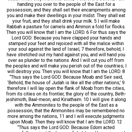
handing you over to the people of the East for a
possession, and they shall set their encampments among
you and make their dwellings in your midst. They shall eat
your fruit, and they shall drink your milk. 5 I will make
Rabbah a pasture for camels and Ammon a fold for flocks.
Then you will know that I am the LORD. 6 For thus says the
Lord GOD: Because you have clapped your hands and
stamped your feet and rejoiced with all the malice within
your soul against the land of Israel, 7 therefore, behold, I
have stretched out my hand against you, and will hand you
over as plunder to the nations. And I will cut you off from
the peoples and will make you perish out of the countries; I
will destroy you. Then you will know that I am the LORD. 8
“Thus says the Lord GOD: Because Moab and Seir said,
‘Behold, the house of Judah is like all the other nations,’ 9
therefore I will lay open the flank of Moab from the cities,
from its cities on its frontier, the glory of the country, Beth-
jeshimoth, Baal-meon, and Kiriathaim. 10 I will give it along
with the Ammonites to the people of the East as a
possession, that the Ammonites may be remembered no
more among the nations, 11 and I will execute judgments
upon Moab. Then they will know that I am the LORD. 12
“Thus says the Lord GOD: Because Edom acted