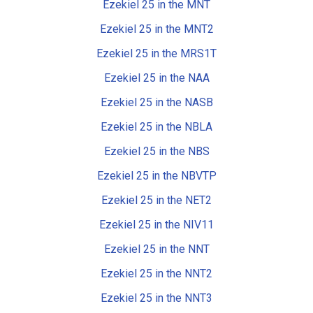
Ezekiel 25 in the MNT
Ezekiel 25 in the MNT2
Ezekiel 25 in the MRS1T
Ezekiel 25 in the NAA
Ezekiel 25 in the NASB
Ezekiel 25 in the NBLA
Ezekiel 25 in the NBS
Ezekiel 25 in the NBVTP
Ezekiel 25 in the NET2
Ezekiel 25 in the NIV11
Ezekiel 25 in the NNT
Ezekiel 25 in the NNT2
Ezekiel 25 in the NNT3