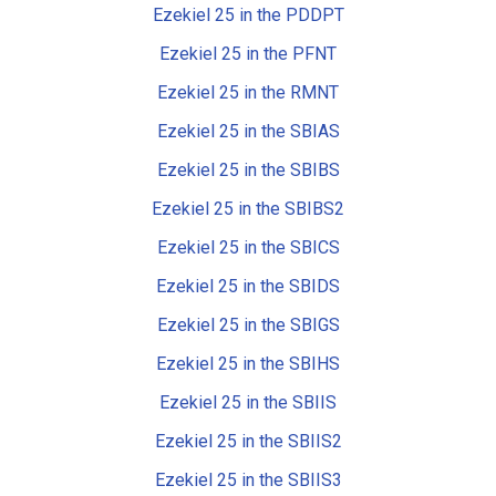
Ezekiel 25 in the PDDPT
Ezekiel 25 in the PFNT
Ezekiel 25 in the RMNT
Ezekiel 25 in the SBIAS
Ezekiel 25 in the SBIBS
Ezekiel 25 in the SBIBS2
Ezekiel 25 in the SBICS
Ezekiel 25 in the SBIDS
Ezekiel 25 in the SBIGS
Ezekiel 25 in the SBIHS
Ezekiel 25 in the SBIIS
Ezekiel 25 in the SBIIS2
Ezekiel 25 in the SBIIS3