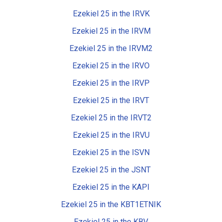
Ezekiel 25 in the IRVK
Ezekiel 25 in the IRVM
Ezekiel 25 in the IRVM2
Ezekiel 25 in the IRVO
Ezekiel 25 in the IRVP
Ezekiel 25 in the IRVT
Ezekiel 25 in the IRVT2
Ezekiel 25 in the IRVU
Ezekiel 25 in the ISVN
Ezekiel 25 in the JSNT
Ezekiel 25 in the KAPI
Ezekiel 25 in the KBT1ETNIK
Ezekiel 25 in the KBV