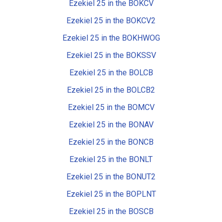
Ezekiel 25 in the BOKCV
Ezekiel 25 in the BOKCV2
Ezekiel 25 in the BOKHWOG
Ezekiel 25 in the BOKSSV
Ezekiel 25 in the BOLCB
Ezekiel 25 in the BOLCB2
Ezekiel 25 in the BOMCV
Ezekiel 25 in the BONAV
Ezekiel 25 in the BONCB
Ezekiel 25 in the BONLT
Ezekiel 25 in the BONUT2
Ezekiel 25 in the BOPLNT
Ezekiel 25 in the BOSCB