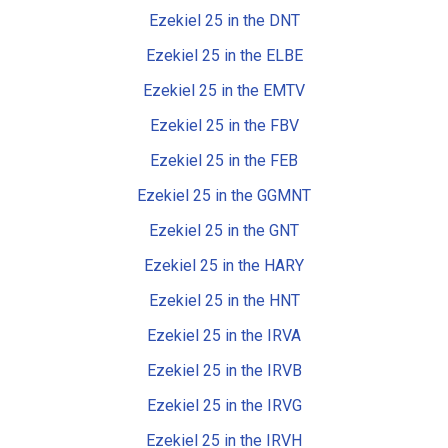
Ezekiel 25 in the DNT
Ezekiel 25 in the ELBE
Ezekiel 25 in the EMTV
Ezekiel 25 in the FBV
Ezekiel 25 in the FEB
Ezekiel 25 in the GGMNT
Ezekiel 25 in the GNT
Ezekiel 25 in the HARY
Ezekiel 25 in the HNT
Ezekiel 25 in the IRVA
Ezekiel 25 in the IRVB
Ezekiel 25 in the IRVG
Ezekiel 25 in the IRVH