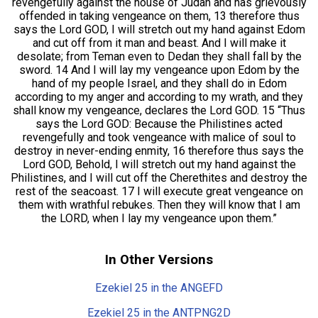
revengefully against the house of Judah and has grievously
offended in taking vengeance on them, 13 therefore thus
says the Lord GOD, I will stretch out my hand against Edom
and cut off from it man and beast. And I will make it
desolate; from Teman even to Dedan they shall fall by the
sword. 14 And I will lay my vengeance upon Edom by the
hand of my people Israel, and they shall do in Edom
according to my anger and according to my wrath, and they
shall know my vengeance, declares the Lord GOD. 15 “Thus
says the Lord GOD: Because the Philistines acted
revengefully and took vengeance with malice of soul to
destroy in never-ending enmity, 16 therefore thus says the
Lord GOD, Behold, I will stretch out my hand against the
Philistines, and I will cut off the Cherethites and destroy the
rest of the seacoast. 17 I will execute great vengeance on
them with wrathful rebukes. Then they will know that I am
the LORD, when I lay my vengeance upon them.”
In Other Versions
Ezekiel 25 in the ANGEFD
Ezekiel 25 in the ANTPNG2D