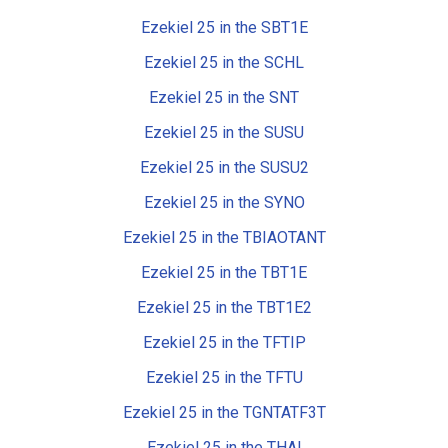
Ezekiel 25 in the SBT1E
Ezekiel 25 in the SCHL
Ezekiel 25 in the SNT
Ezekiel 25 in the SUSU
Ezekiel 25 in the SUSU2
Ezekiel 25 in the SYNO
Ezekiel 25 in the TBIAOTANT
Ezekiel 25 in the TBT1E
Ezekiel 25 in the TBT1E2
Ezekiel 25 in the TFTIP
Ezekiel 25 in the TFTU
Ezekiel 25 in the TGNTATF3T
Ezekiel 25 in the THAI