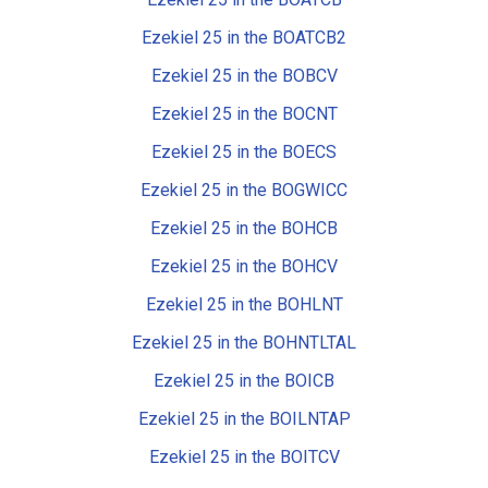
Ezekiel 25 in the BOATCB2
Ezekiel 25 in the BOBCV
Ezekiel 25 in the BOCNT
Ezekiel 25 in the BOECS
Ezekiel 25 in the BOGWICC
Ezekiel 25 in the BOHCB
Ezekiel 25 in the BOHCV
Ezekiel 25 in the BOHLNT
Ezekiel 25 in the BOHNTLTAL
Ezekiel 25 in the BOICB
Ezekiel 25 in the BOILNTAP
Ezekiel 25 in the BOITCV