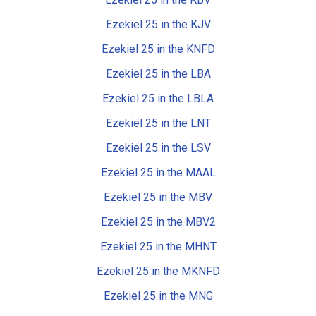
Ezekiel 25 in the KJV
Ezekiel 25 in the KNFD
Ezekiel 25 in the LBA
Ezekiel 25 in the LBLA
Ezekiel 25 in the LNT
Ezekiel 25 in the LSV
Ezekiel 25 in the MAAL
Ezekiel 25 in the MBV
Ezekiel 25 in the MBV2
Ezekiel 25 in the MHNT
Ezekiel 25 in the MKNFD
Ezekiel 25 in the MNG