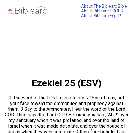
About The Biblearc Bible
About Biblearc TOOLS
About Biblearc EQUIP
Ezekiel 25 (ESV)
1 The word of the LORD came to me: 2 “Son of man, set
your face toward the Ammonites and prophesy against
them. 3 Say to the Ammonites, Hear the word of the Lord
GOD: Thus says the Lord GOD, Because you said, ‘Aha!’ over
my sanctuary when it was profaned, and over the land of
Israel when it was made desolate, and over the house of
Judah when they went into exile, 4 therefore behold, I am