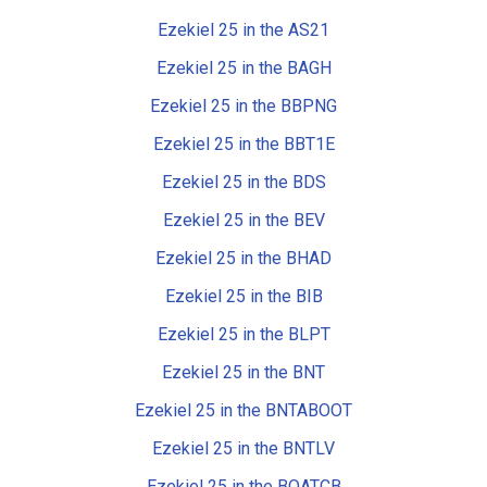
Ezekiel 25 in the AS21
Ezekiel 25 in the BAGH
Ezekiel 25 in the BBPNG
Ezekiel 25 in the BBT1E
Ezekiel 25 in the BDS
Ezekiel 25 in the BEV
Ezekiel 25 in the BHAD
Ezekiel 25 in the BIB
Ezekiel 25 in the BLPT
Ezekiel 25 in the BNT
Ezekiel 25 in the BNTABOOT
Ezekiel 25 in the BNTLV
Ezekiel 25 in the BOATCB