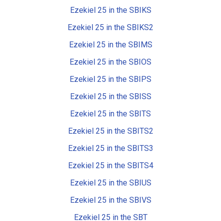
Ezekiel 25 in the SBIKS
Ezekiel 25 in the SBIKS2
Ezekiel 25 in the SBIMS
Ezekiel 25 in the SBIOS
Ezekiel 25 in the SBIPS
Ezekiel 25 in the SBISS
Ezekiel 25 in the SBITS
Ezekiel 25 in the SBITS2
Ezekiel 25 in the SBITS3
Ezekiel 25 in the SBITS4
Ezekiel 25 in the SBIUS
Ezekiel 25 in the SBIVS
Ezekiel 25 in the SBT