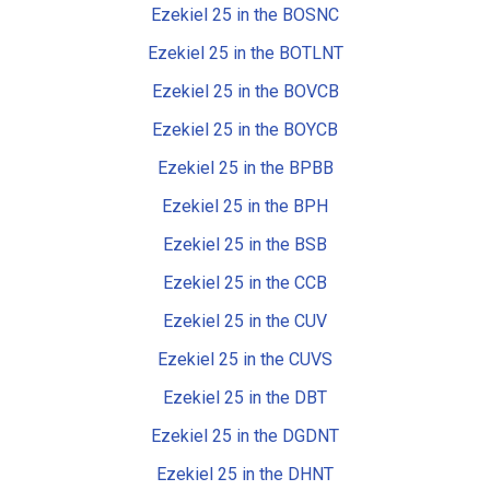
Ezekiel 25 in the BOSNC
Ezekiel 25 in the BOTLNT
Ezekiel 25 in the BOVCB
Ezekiel 25 in the BOYCB
Ezekiel 25 in the BPBB
Ezekiel 25 in the BPH
Ezekiel 25 in the BSB
Ezekiel 25 in the CCB
Ezekiel 25 in the CUV
Ezekiel 25 in the CUVS
Ezekiel 25 in the DBT
Ezekiel 25 in the DGDNT
Ezekiel 25 in the DHNT